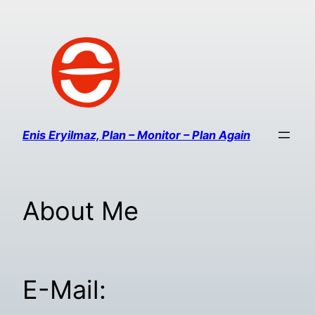
Enis Eryilmaz, Plan – Monitor – Plan Again
About Me
E-Mail: