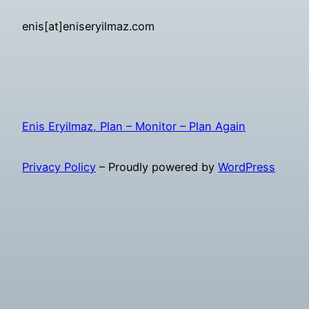
enis[at]eniseryilmaz.com
Enis Eryilmaz, Plan – Monitor – Plan Again
Privacy Policy
– Proudly powered by
WordPress