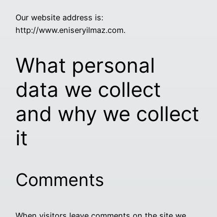
Our website address is:
http://www.eniseryilmaz.com.
What personal
data we collect
and why we collect
it
Comments
When visitors leave comments on the site we