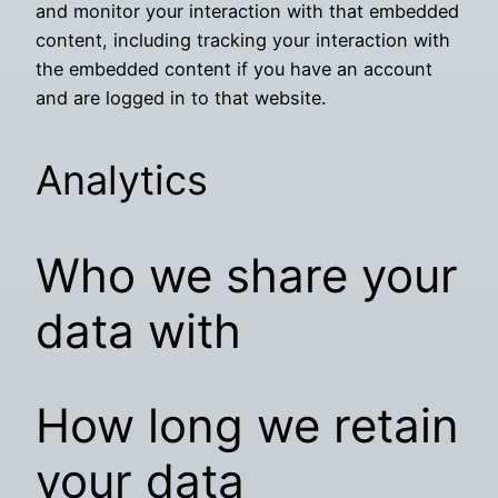
and monitor your interaction with that embedded
content, including tracking your interaction with
the embedded content if you have an account
and are logged in to that website.
Analytics
Who we share your
data with
How long we retain
your data