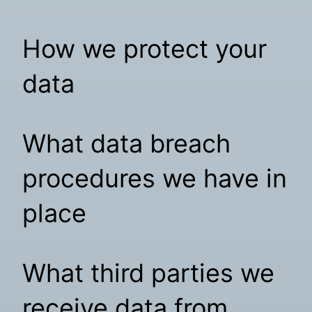
How we protect your
data
What data breach
procedures we have in
place
What third parties we
receive data from