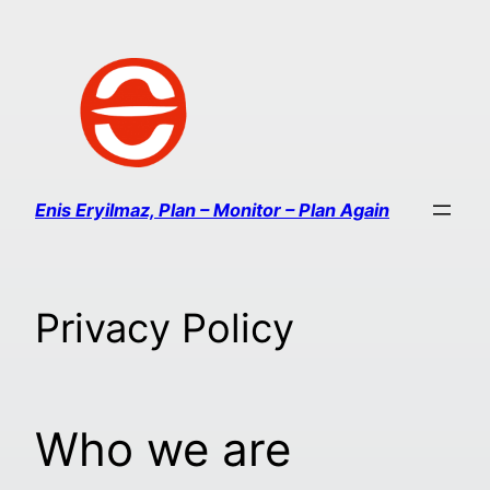
Enis Eryilmaz, Plan – Monitor – Plan Again
Privacy Policy
Who we are