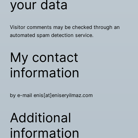
your data
Visitor comments may be checked through an
automated spam detection service.
My contact
information
by e-mail enis[at]eniseryilmaz.com
Additional
information