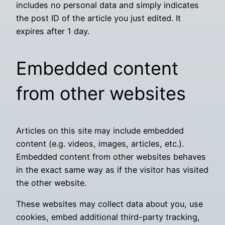
includes no personal data and simply indicates
the post ID of the article you just edited. It
expires after 1 day.
Embedded content
from other websites
Articles on this site may include embedded
content (e.g. videos, images, articles, etc.).
Embedded content from other websites behaves
in the exact same way as if the visitor has visited
the other website.
These websites may collect data about you, use
cookies, embed additional third-party tracking,