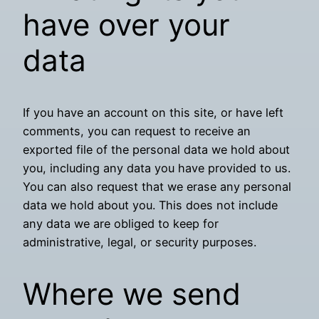
have over your
data
If you have an account on this site, or have left
comments, you can request to receive an
exported file of the personal data we hold about
you, including any data you have provided to us.
You can also request that we erase any personal
data we hold about you. This does not include
any data we are obliged to keep for
administrative, legal, or security purposes.
Where we send