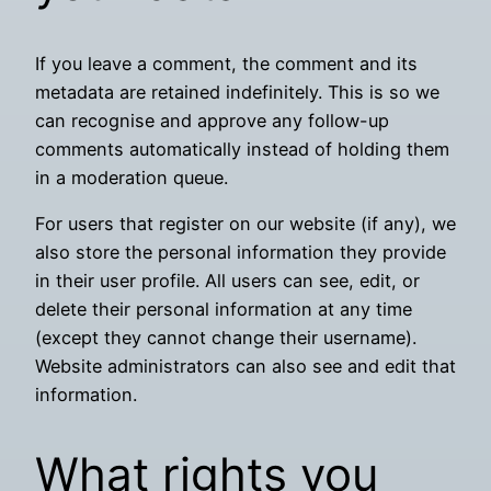
If you leave a comment, the comment and its
metadata are retained indefinitely. This is so we
can recognise and approve any follow-up
comments automatically instead of holding them
in a moderation queue.
For users that register on our website (if any), we
also store the personal information they provide
in their user profile. All users can see, edit, or
delete their personal information at any time
(except they cannot change their username).
Website administrators can also see and edit that
information.
What rights you