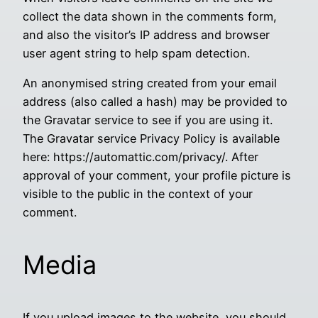
collect the data shown in the comments form,
and also the visitor’s IP address and browser
user agent string to help spam detection.
An anonymised string created from your email
address (also called a hash) may be provided to
the Gravatar service to see if you are using it.
The Gravatar service Privacy Policy is available
here: https://automattic.com/privacy/. After
approval of your comment, your profile picture is
visible to the public in the context of your
comment.
Media
If you upload images to the website, you should