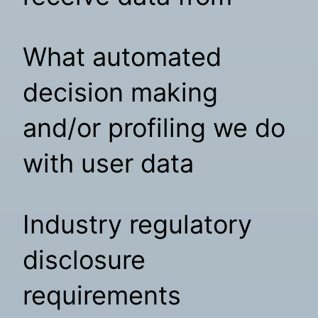
What automated
decision making
and/or profiling we do
with user data
Industry regulatory
disclosure
requirements