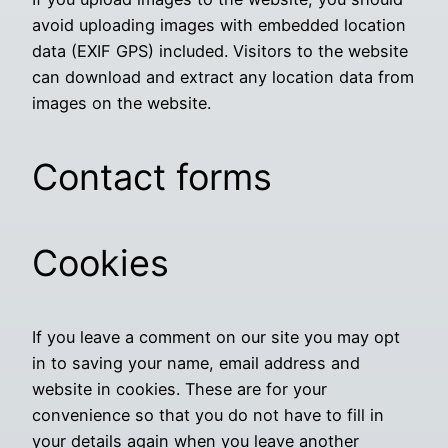
avoid uploading images with embedded location
data (EXIF GPS) included. Visitors to the website
can download and extract any location data from
images on the website.
Contact forms
Cookies
If you leave a comment on our site you may opt
in to saving your name, email address and
website in cookies. These are for your
convenience so that you do not have to fill in
your details again when you leave another