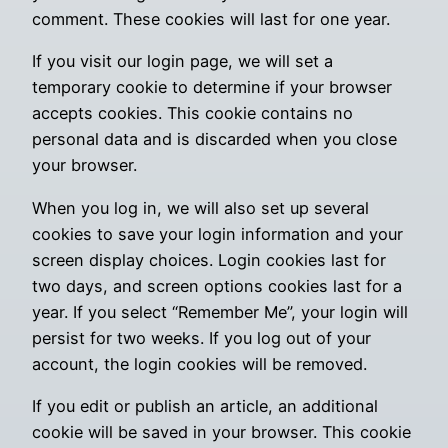
comment. These cookies will last for one year.
If you visit our login page, we will set a
temporary cookie to determine if your browser
accepts cookies. This cookie contains no
personal data and is discarded when you close
your browser.
When you log in, we will also set up several
cookies to save your login information and your
screen display choices. Login cookies last for
two days, and screen options cookies last for a
year. If you select “Remember Me”, your login will
persist for two weeks. If you log out of your
account, the login cookies will be removed.
If you edit or publish an article, an additional
cookie will be saved in your browser. This cookie