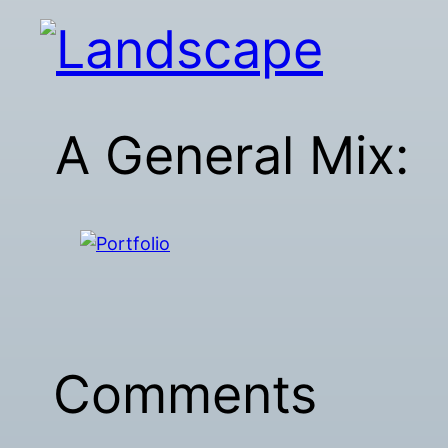
A General Mix:
Comments