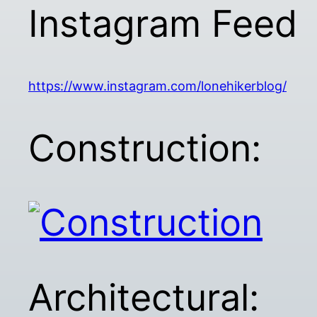
Instagram Feed
https://www.instagram.com/lonehikerblog/
Construction:
Architectural: