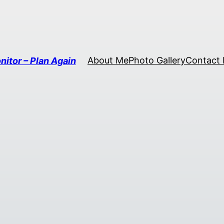
About Me
Photo Gallery
Contact
nitor – Plan Again