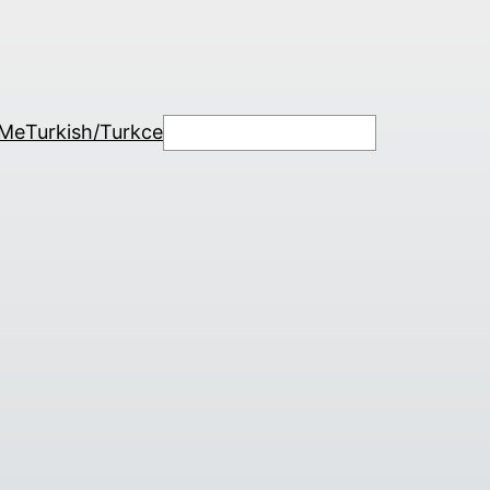
Search
 Me
Turkish/Turkce