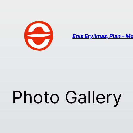
Enis Eryilmaz, Plan – Mo
Photo Gallery