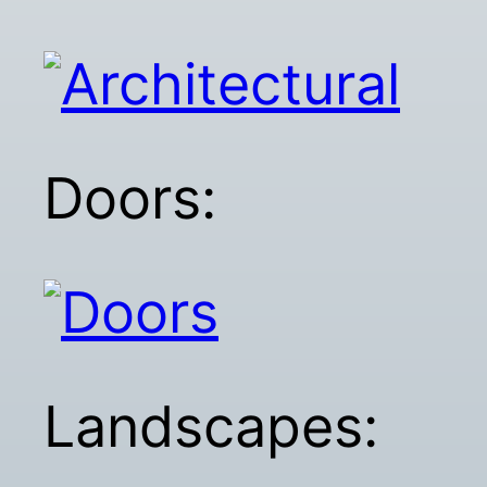
Doors:
Landscapes: