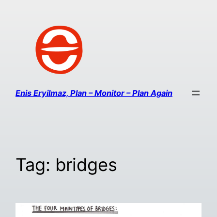
Enis Eryilmaz, Plan – Monitor – Plan Again
Tag:
bridges