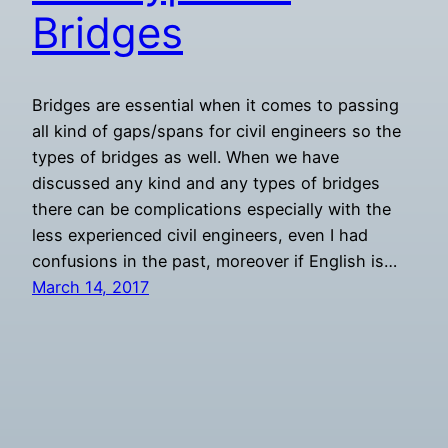
Bridges
Bridges are essential when it comes to passing
all kind of gaps/spans for civil engineers so the
types of bridges as well. When we have
discussed any kind and any types of bridges
there can be complications especially with the
less experienced civil engineers, even I had
confusions in the past, moreover if English is…
March 14, 2017