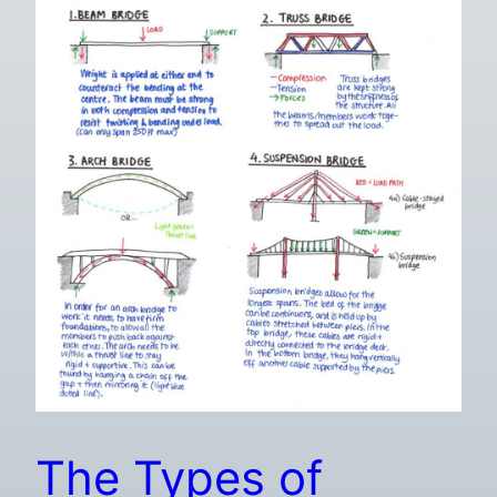
The Types of