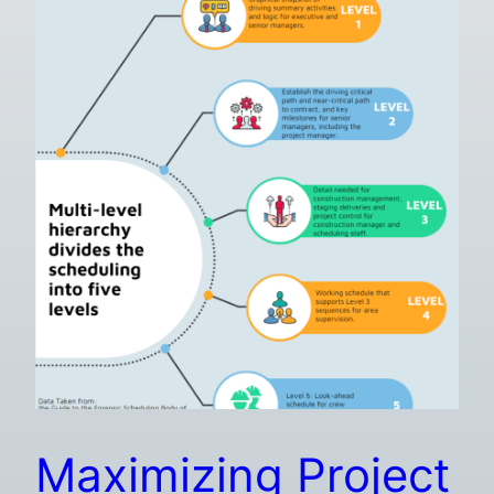
Maximizing Project