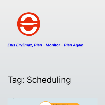
Enis Eryilmaz, Plan – Monitor – Plan Again
Tag:
Scheduling