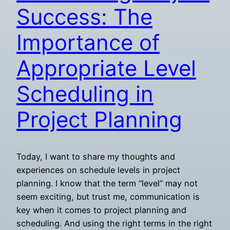
Success: The
Importance of
Appropriate Level
Scheduling in
Project Planning
Today, I want to share my thoughts and
experiences on schedule levels in project
planning. I know that the term “level” may not
seem exciting, but trust me, communication is
key when it comes to project planning and
scheduling. And using the right terms in the right