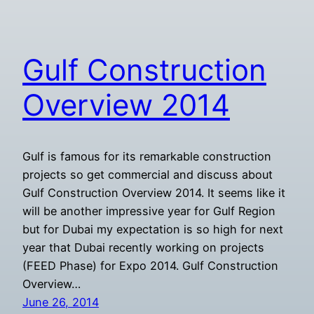
Gulf Construction
Overview 2014
Gulf is famous for its remarkable construction
projects so get commercial and discuss about
Gulf Construction Overview 2014. It seems like it
will be another impressive year for Gulf Region
but for Dubai my expectation is so high for next
year that Dubai recently working on projects
(FEED Phase) for Expo 2014. Gulf Construction
Overview…
June 26, 2014