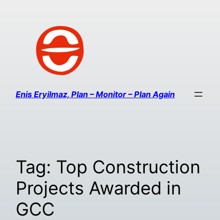
Enis Eryilmaz, Plan – Monitor – Plan Again
Tag:
Top Construction
Projects Awarded in
GCC