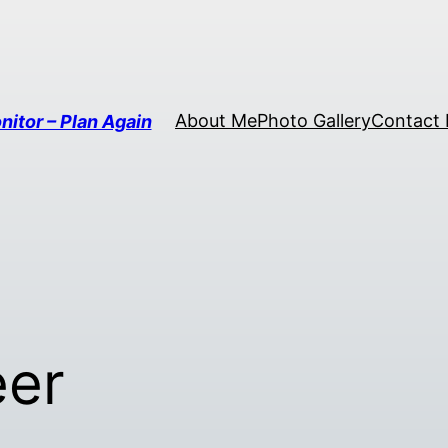
About Me
Photo Gallery
Contact
nitor – Plan Again
eer