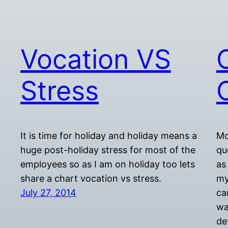
Vocation VS
Stress
It is time for holiday and holiday means a
Mo
huge post-holiday stress for most of the
qu
employees so as I am on holiday too lets
as
share a chart vocation vs stress.
my
July 27, 2014
ca
wa
de