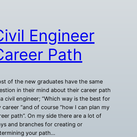
Civil Engineer
Career Path
st of the new graduates have the same
estion in their mind about their career path
 a civil engineer; “Which way is the best for
 career “and of course “how I can plan my
reer path”. On my side there are a lot of
ys and branches for creating or
termining your path…