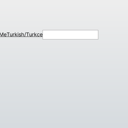
Search
 Me
Turkish/Turkce