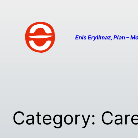
Enis Eryilmaz, Plan – Mo
Category:
Car