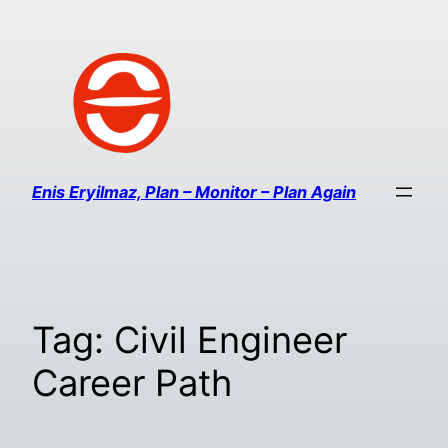
Enis Eryilmaz, Plan – Monitor – Plan Again
Tag:
Civil Engineer
Career Path