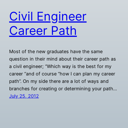
Civil Engineer
Career Path
Most of the new graduates have the same
question in their mind about their career path as
a civil engineer; “Which way is the best for my
career “and of course “how I can plan my career
path”. On my side there are a lot of ways and
branches for creating or determining your path…
July 25, 2012