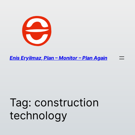
Enis Eryilmaz, Plan – Monitor – Plan Again
Tag:
construction
technology