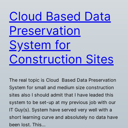
Cloud Based Data
Preservation
System for
Construction Sites
The real topic is Cloud Based Data Preservation
System for small and medium size construction
sites also I should admit that I have leaded this
system to be set-up at my previous job with our
IT Guy(s). System have served very well with a
short learning curve and absolutely no data have
been lost. This…