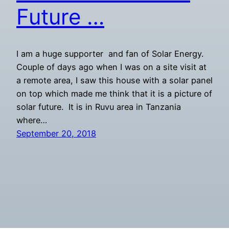
Future …
I am a huge supporter and fan of Solar Energy.
Couple of days ago when I was on a site visit at
a remote area, I saw this house with a solar panel
on top which made me think that it is a picture of
solar future. It is in Ruvu area in Tanzania
where…
September 20, 2018