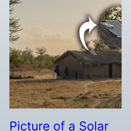
Picture of a Solar