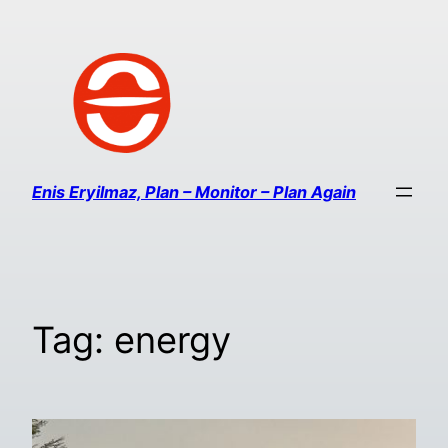
Enis Eryilmaz, Plan – Monitor – Plan Again
Tag:
energy