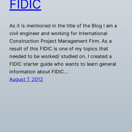
FIDIC
As it is mentioned in the title of the Blog I am a
civil engineer and working for International
Construction Project Management Firm. As a
result of this FIDIC is one of my topics that
needed to be worked/ studied on. I created a
FIDIC starter guide who wants to learn general
information about FIDIC…
August 7, 2012