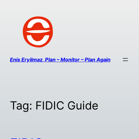
Enis Eryilmaz, Plan – Monitor – Plan Again
Tag:
FIDIC Guide