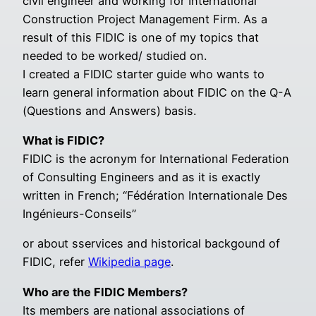
civil engineer and working for International
Construction Project Management Firm. As a
result of this FIDIC is one of my topics that
needed to be worked/ studied on.
I created a FIDIC starter guide who wants to
learn general information about FIDIC on the Q-A
(Questions and Answers) basis.
What is FIDIC?
FIDIC is the acronym for International Federation
of Consulting Engineers and as it is exactly
written in French; “Fédération Internationale Des
Ingénieurs-Conseils”
or about sservices and historical backgound of
FIDIC, refer
Wikipedia page
.
Who are the FIDIC Members?
Its members are national associations of