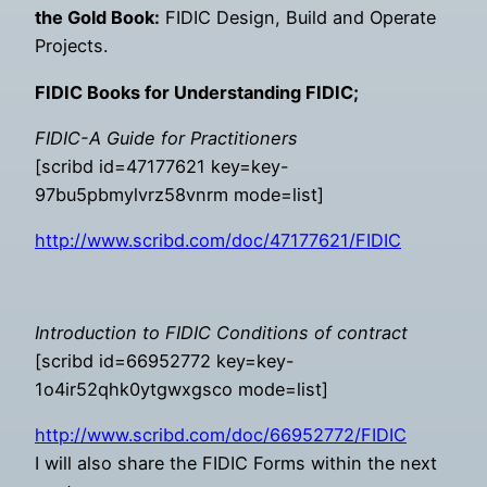
the Gold Book:
FIDIC Design, Build and Operate
Projects.
FIDIC Books for Understanding FIDIC;
FIDIC-A Guide for Practitioners
[scribd id=47177621 key=key-
97bu5pbmylvrz58vnrm mode=list]
http://www.scribd.com/doc/47177621/FIDIC
Introduction to FIDIC Conditions of contract
[scribd id=66952772 key=key-
1o4ir52qhk0ytgwxgsco mode=list]
http://www.scribd.com/doc/66952772/FIDIC
I will also share the FIDIC Forms within the next