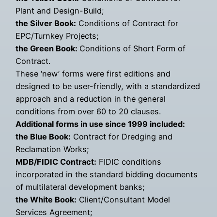
Plant and Design-Build;
the Silver Book:
Conditions of Contract for
EPC/Turnkey Projects;
the Green Book:
Conditions of Short Form of
Contract.
These ‘new’ forms were first editions and
designed to be user-friendly, with a standardized
approach and a reduction in the general
conditions from over 60 to 20 clauses.
Additional forms in use since 1999 included:
the Blue Book:
Contract for Dredging and
Reclamation Works;
MDB/FIDIC Contract:
FIDIC conditions
incorporated in the standard bidding documents
of multilateral development banks;
the White Book:
Client/Consultant Model
Services Agreement;