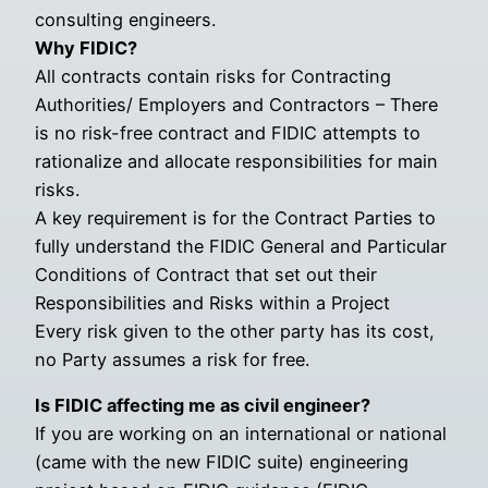
consulting engineers.
Why FIDIC?
All contracts contain risks for Contracting
Authorities/ Employers and Contractors – There
is no risk-free contract and FIDIC attempts to
rationalize and allocate responsibilities for main
risks.
A key requirement is for the Contract Parties to
fully understand the FIDIC General and Particular
Conditions of Contract that set out their
Responsibilities and Risks within a Project
Every risk given to the other party has its cost,
no Party assumes a risk for free.
Is FIDIC affecting me as civil engineer?
If you are working on an international or national
(came with the new FIDIC suite) engineering