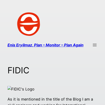
Enis Eryilmaz, Plan – Monitor – Plan Again
FIDIC
As it is mentioned in the title of the Blog I am a