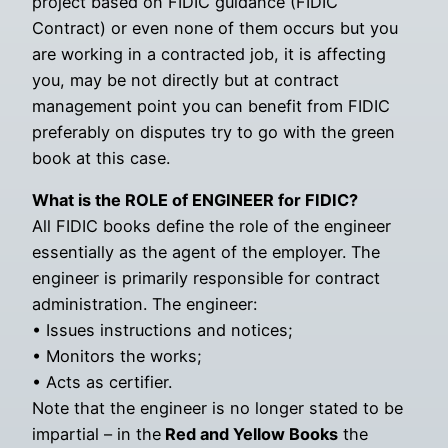
project based on FIDIC guidance (FIDIC
Contract) or even none of them occurs but you
are working in a contracted job, it is affecting
you, may be not directly but at contract
management point you can benefit from FIDIC
preferably on disputes try to go with the green
book at this case.
What is the ROLE of ENGINEER for FIDIC?
All FIDIC books define the role of the engineer
essentially as the agent of the employer. The
engineer is primarily responsible for contract
administration. The engineer:
• Issues instructions and notices;
• Monitors the works;
• Acts as certifier.
Note that the engineer is no longer stated to be
impartial – in the
Red and Yellow Books
the