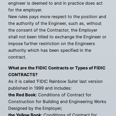
engineer is deemed to and in practice does act
for the employer.
New rules pays more respect to the position and
the authority of the Engineer, such as, without
the consent of the Contractor, the Employer
shall not been titled to exchange the Engineer or
impose further restriction on the Engineers
authority which has been specified in the
contract.
What are the FIDIC Contracts or Types of FIDIC
CONTRACTS?
As it is called ‘FIDIC Rainbow Suite’ last version
published in 1999 and includes:
the Red Book:
Conditions of Contract for
Construction for Building and Engineering Works
Designed by the Employer;
the Yellow Book:
Conditions of Contract for