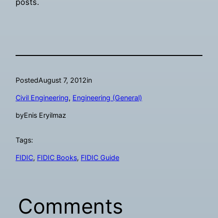
posts.
Posted
August 7, 2012
in
Civil Engineering
, 
Engineering (General)
by
Enis Eryilmaz
Tags:
FIDIC
, 
FIDIC Books
, 
FIDIC Guide
Comments