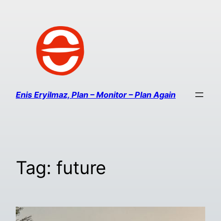
Enis Eryilmaz, Plan – Monitor – Plan Again
Tag:
future