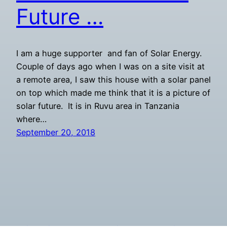
Future …
I am a huge supporter and fan of Solar Energy.
Couple of days ago when I was on a site visit at
a remote area, I saw this house with a solar panel
on top which made me think that it is a picture of
solar future. It is in Ruvu area in Tanzania
where…
September 20, 2018