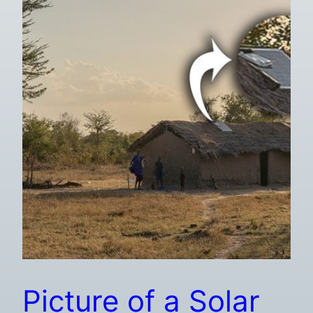
Picture of a Solar