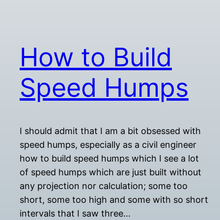
How to Build
Speed Humps
I should admit that I am a bit obsessed with
speed humps, especially as a civil engineer
how to build speed humps which I see a lot
of speed humps which are just built without
any projection nor calculation; some too
short, some too high and some with so short
intervals that I saw three…