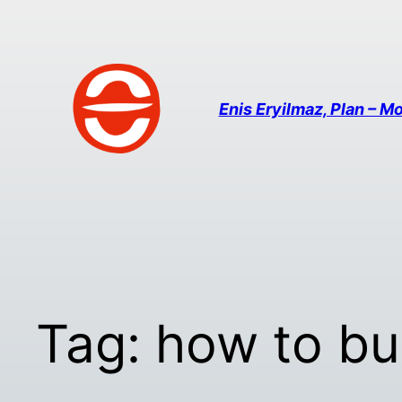
Enis Eryilmaz, Plan – Mo
Tag:
how to bu