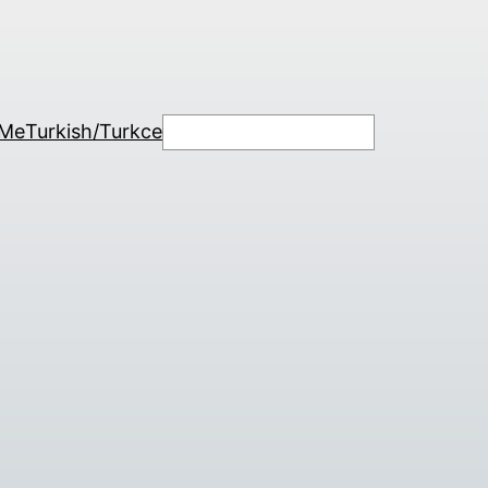
Search
 Me
Turkish/Turkce