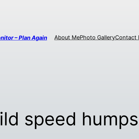
About Me
Photo Gallery
Contact
nitor – Plan Again
ild speed humps