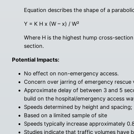
Equation describes the shape of a paraboli
Y = K H x (W – x) / W²
Where H is the highest hump cross-section p
section.
Potential Impacts:
No effect on non-emergency access.
Concern over jarring of emergency rescue 
Approximate delay of between 3 and 5 seco
build on the hospital/emergency access wa
Speeds determined by height and spacing
Based on a limited sample of site
Speeds typically increase approximately 0
Studies indicate that traffic volumes have