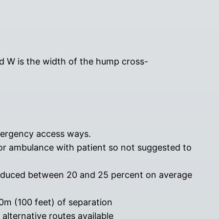
and W is the width of the hump cross-
emergency access ways.
or ambulance with patient so not suggested to
educed between 20 and 25 percent on average
m (100 feet) of separation
alternative routes available