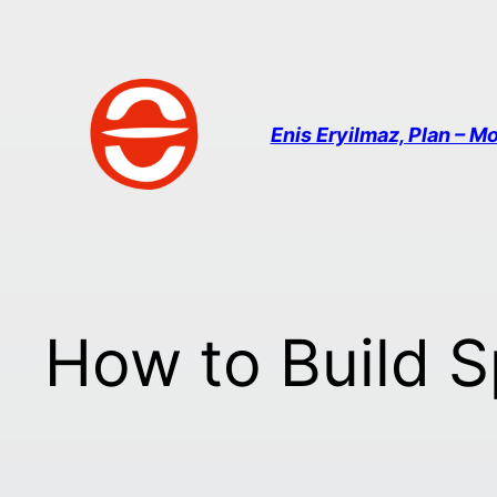
Enis Eryilmaz, Plan – Mo
How to Build 