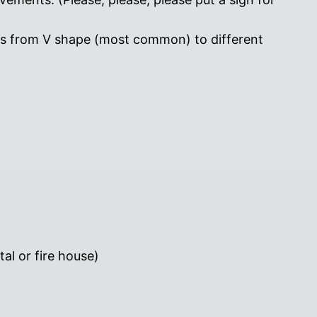
rs from V shape (most common) to different
al or fire house)