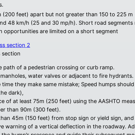
s.
m (200 feet) apart but not greater than 150 to 225 m
and 48 km/h (25 and 30 mp/h). Short road segments 
n opportunities are limited on a short segment
 section
 path of a pedestrian crossing or curb ramp.
anholes, water valves or adjacent to fire hydrants.
e time they make same mistake; Speed humps should b
the dark),
nce of at least 75m (250 feet) using the AASHTO me
ter than 90m (300 feet).
an 45m (150 feet) from stop sign or yield sign, and 7
e warning of a vertical deflection in the roadway. A
 the hump’s presence and guide their subsequent move