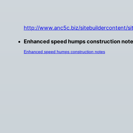
http://www.anc5c.biz/sitebuildercontent/s
Enhanced speed humps construction notes 
Enhanced speed humps construction notes