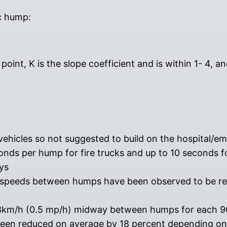
c hump:
oint, K is the slope coefficient and is within 1- 4, 
vehicles so not suggested to build on the hospital/
nds per hump for fire trucks and up to 10 seconds f
ys
; speeds between humps have been observed to be r
.8km/h (0.5 mp/h) midway between humps for each 90
 been reduced on average by 18 percent depending on 