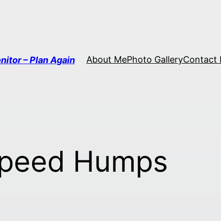
About Me
Photo Gallery
Contact
nitor – Plan Again
Speed Humps