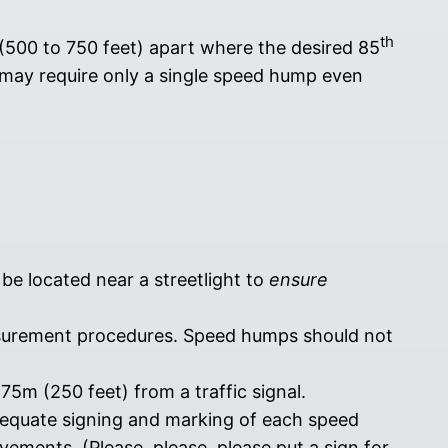
th
 (500 to 750 feet) apart where the desired 85
may require only a single speed hump even
e located near a streetlight to
ensure
asurement procedures. Speed humps should not
5m (250 feet) from a traffic signal.
dequate signing and marking of each speed
ments. (Please, please, please put a sign for