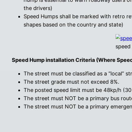
the drivers)
Speed Humps shall be marked with retro r
shapes based on the country and state)
speed 
Speed Hump installation Criteria (Where Spee
The street must be classified as a “local” st
The street grade must not exceed 8%.
The posted speed limit must be 48kp/h (30 
The street must NOT be a primary bus route
The street must NOT be a primary emergency