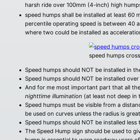
harsh ride over 100mm (4-inch) high hump
speed humps shall be installed at least 60 
percentile operating speed is between 40 
where two could be installed as acceleratio
speed humps cross
Speed humps should NOT be installed in the
Speed humps should NOT be installed over m
And for me most important part that all th
nighttime illumination
(at least not deep in 
Speed humps must be visible from a dista
be used on curves unless the radius is grea
Speed humps should NOT be installed less th
The Speed Hump sign should be used to giv
hump is essential to warn roadway users of