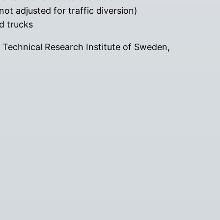
ot adjusted for traffic diversion)
nd trucks
P Technical Research Institute of Sweden,