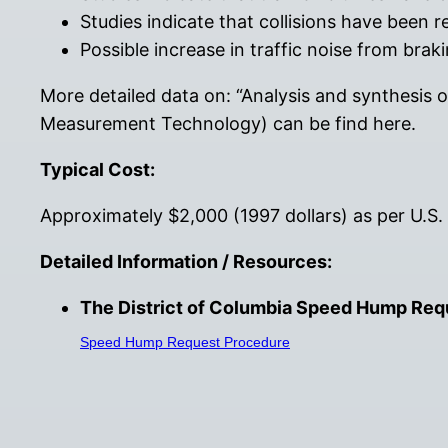
Studies indicate that collisions have been 
Possible increase in traffic noise from brak
More detailed data on: “Analysis and synthesis 
Measurement Technology) can be find here.
Typical Cost:
Approximately $2,000 (1997 dollars) as per U.S.
Detailed Information / Resources:
The District of Columbia Speed Hump Requ
Speed Hump Request Procedure