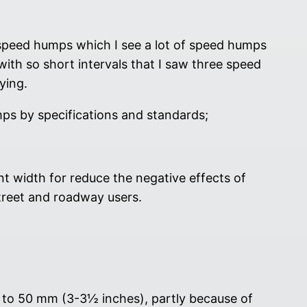
d speed humps which I see a lot of speed humps
ith so short intervals that I saw three speed
ying.
mps by specifications and standards;
 width for reduce the negative effects of
treet and roadway users.
t to 50 mm (3-3½ inches), partly because of