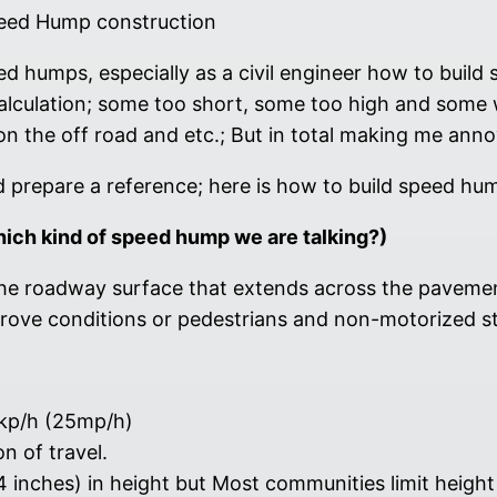
eed Hump construction
eed humps, especially as a civil engineer how to buil
calculation; some too short, some too high and some w
on the off road and etc.; But in total making me anno
nd prepare a reference; here is how to build speed hu
hich kind of speed hump we are talking?)
he roadway surface that extends across the pavement
mprove conditions or pedestrians and non-motorized s
0kp/h (25mp/h)
n of travel.
 4 inches) in height but Most communities limit heigh