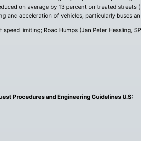
reduced on average by 13 percent on treated streets (n
ing and acceleration of vehicles, particularly buses a
of speed limiting; Road Humps (Jan Peter Hessling, S
est Procedures and Engineering Guidelines U.S: