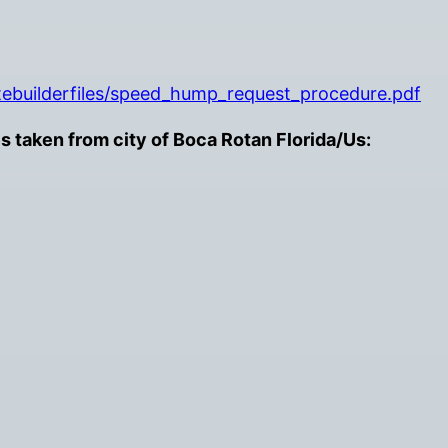
itebuilderfiles/speed_hump_request_procedure.pdf
taken from city of Boca Rotan Florida/Us: