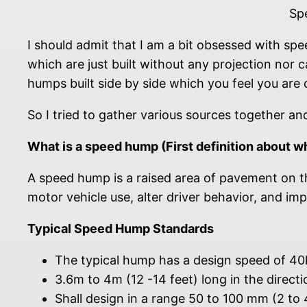
Sp
I should admit that I am a bit obsessed with sp
which are just built without any projection nor 
humps built side by side which you feel you are 
So I tried to gather various sources together a
What is a speed hump (First definition about w
A speed hump is a raised area of pavement on t
motor vehicle use, alter driver behavior, and i
Typical Speed Hump Standards
The typical hump has a design speed of 4
3.6m to 4m (12 -14 feet) long in the directio
Shall design in a range 50 to 100 mm (2 to