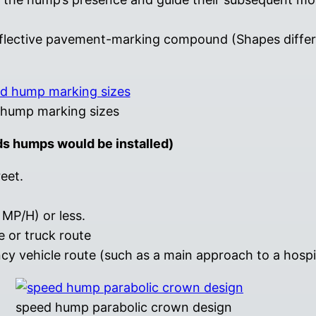
eflective pavement-marking compound (Shapes diffe
hump marking sizes
ds humps would be installed)
reet.
MP/H) or less.
 or truck route
 vehicle route (such as a main approach to a hospit
speed hump parabolic crown design