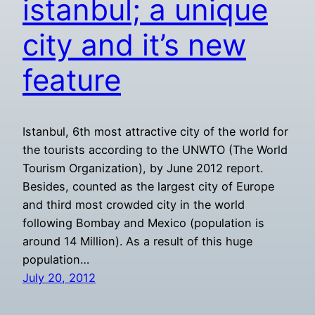
istanbul; a unique
city and it’s new
feature
Istanbul, 6th most attractive city of the world for
the tourists according to the UNWTO (The World
Tourism Organization), by June 2012 report.
Besides, counted as the largest city of Europe
and third most crowded city in the world
following Bombay and Mexico (population is
around 14 Million). As a result of this huge
population…
July 20, 2012