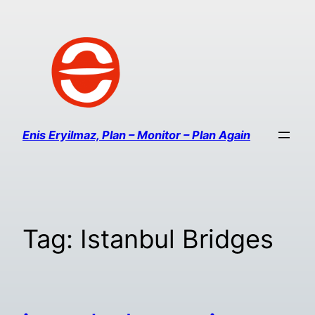
Enis Eryilmaz, Plan – Monitor – Plan Again
Tag:
Istanbul Bridges