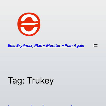
Enis Eryilmaz, Plan – Monitor – Plan Again
Tag:
Trukey