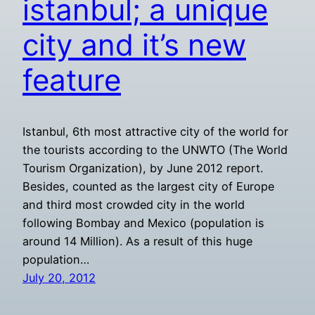
istanbul; a unique
city and it’s new
feature
Istanbul, 6th most attractive city of the world for
the tourists according to the UNWTO (The World
Tourism Organization), by June 2012 report.
Besides, counted as the largest city of Europe
and third most crowded city in the world
following Bombay and Mexico (population is
around 14 Million). As a result of this huge
population…
July 20, 2012