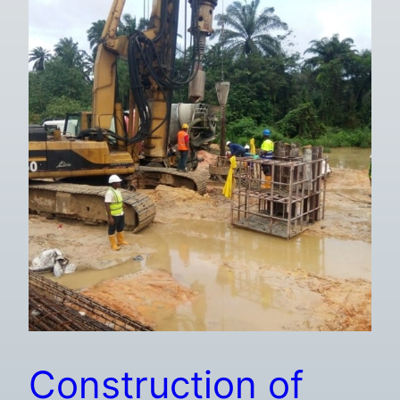
Construction of