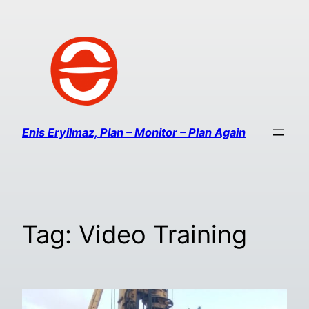
Enis Eryilmaz, Plan – Monitor – Plan Again
Tag:
Video Training