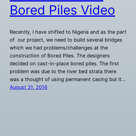
Bored Piles Video
Recently, I have shifted to Nigeria and as the part
of our project, we need to build several bridges
which we had problems/challenges at the
construction of Bored Piles. The designers
decided on cast-in-place bored piles. The first
problem was due to the river bed strata there
was a thought of using permanent casing but it…
August 31, 2016