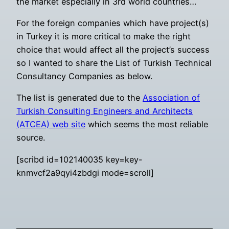
the market especially in 3rd world countries…
For the foreign companies which have project(s)
in Turkey it is more critical to make the right
choice that would affect all the project’s success
so I wanted to share the List of Turkish Technical
Consultancy Companies as below.
The list is generated due to the
Association of
Turkish Consulting Engineers and Architects
(ATCEA) web site
which seems the most reliable
source.
[scribd id=102140035 key=key-
knmvcf2a9qyi4zbdgi mode=scroll]