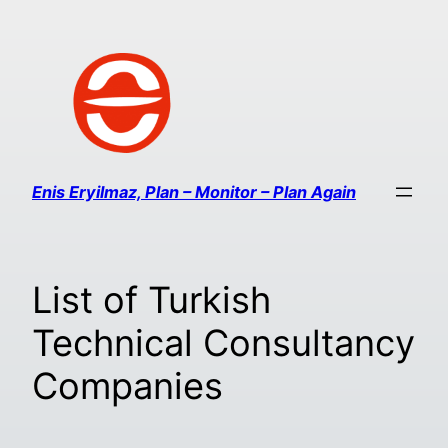
Enis Eryilmaz, Plan – Monitor – Plan Again
List of Turkish
Technical Consultancy
Companies