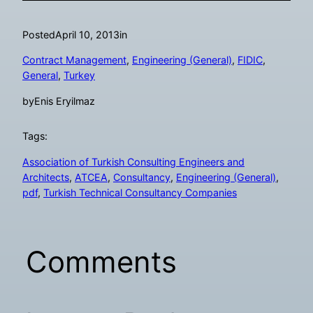
Posted
April 10, 2013
in
Contract Management
, 
Engineering (General)
, 
FIDIC
, 
General
, 
Turkey
by
Enis Eryilmaz
Tags:
Association of Turkish Consulting Engineers and
Architects
, 
ATCEA
, 
Consultancy
, 
Engineering (General)
, 
pdf
, 
Turkish Technical Consultancy Companies
Comments