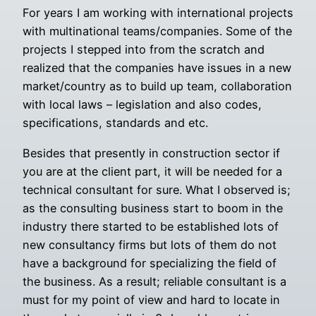
For years I am working with international projects
with multinational teams/companies. Some of the
projects I stepped into from the scratch and
realized that the companies have issues in a new
market/country as to build up team, collaboration
with local laws – legislation and also codes,
specifications, standards and etc.
Besides that presently in construction sector if
you are at the client part, it will be needed for a
technical consultant for sure. What I observed is;
as the consulting business start to boom in the
industry there started to be established lots of
new consultancy firms but lots of them do not
have a background for specializing the field of
the business. As a result; reliable consultant is a
must for my point of view and hard to locate in